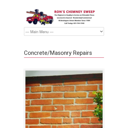
Concrete/Masonry Repairs