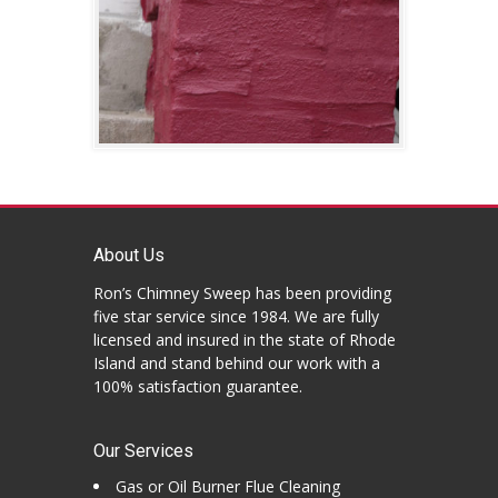
About Us
Ron’s Chimney Sweep has been providing
five star service since 1984. We are fully
licensed and insured in the state of Rhode
Island and stand behind our work with a
100% satisfaction guarantee.
Our Services
Gas or Oil Burner Flue Cleaning